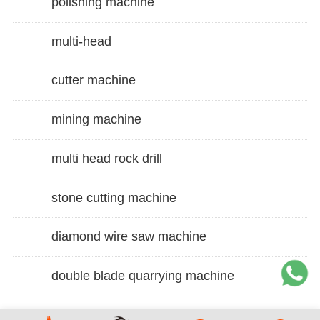
polishing machine
multi-head
cutter machine
mining machine
multi head rock drill
stone cutting machine
diamond wire saw machine
double blade quarrying machine