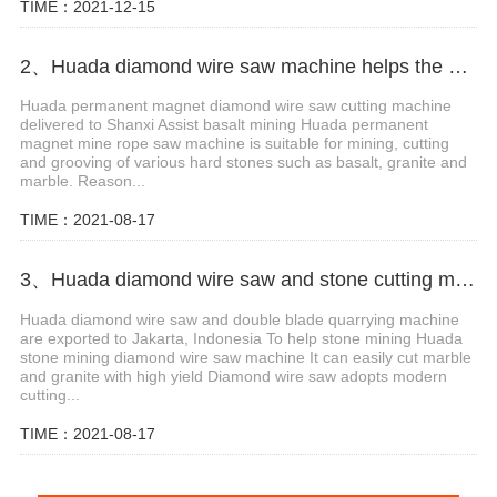
TIME：2021-12-15
2、Huada diamond wire saw machine helps the mining of basalt mines in Shanxi,China
Huada permanent magnet diamond wire saw cutting machine
delivered to Shanxi Assist basalt mining Huada permanent
magnet mine rope saw machine is suitable for mining, cutting
and grooving of various hard stones such as basalt, granite and
marble. Reason...
TIME：2021-08-17
3、Huada diamond wire saw and stone cutting machine are exported to Jakarta, Indonesia
Huada diamond wire saw and double blade quarrying machine
are exported to Jakarta, Indonesia To help stone mining Huada
stone mining diamond wire saw machine It can easily cut marble
and granite with high yield Diamond wire saw adopts modern
cutting...
TIME：2021-08-17