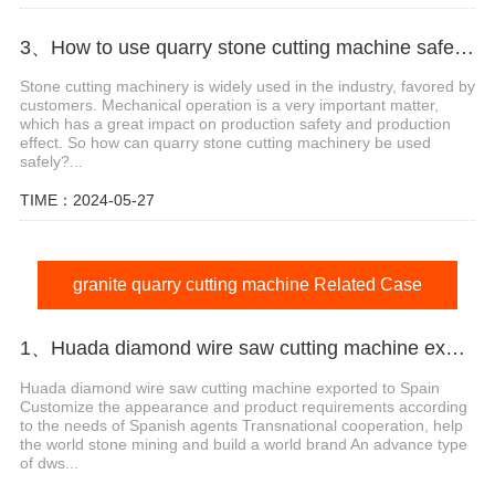
3、How to use quarry stone cutting machine safely?
Stone cutting machinery is widely used in the industry, favored by
customers. Mechanical operation is a very important matter,
which has a great impact on production safety and production
effect. So how can quarry stone cutting machinery be used
safely?...
TIME：2024-05-27
granite quarry cutting machine Related Case
1、Huada diamond wire saw cutting machine export agent in Spain
Huada diamond wire saw cutting machine exported to Spain
Customize the appearance and product requirements according
to the needs of Spanish agents Transnational cooperation, help
the world stone mining and build a world brand An advance type
of dws...