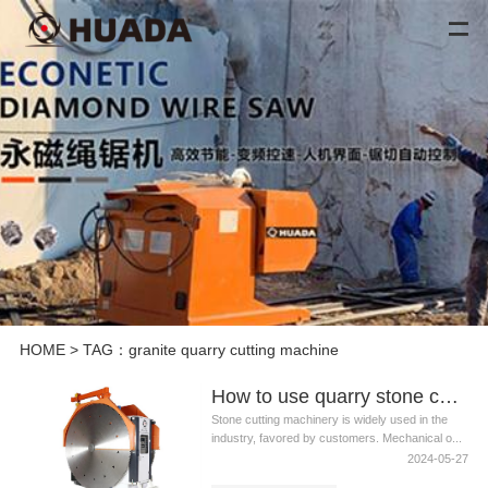
HOME
> TAG：granite quarry cutting machine
How to use quarry stone cutting machine safely?
Stone cutting machinery is widely used in the
industry, favored by customers. Mechanical o...
2024-05-27