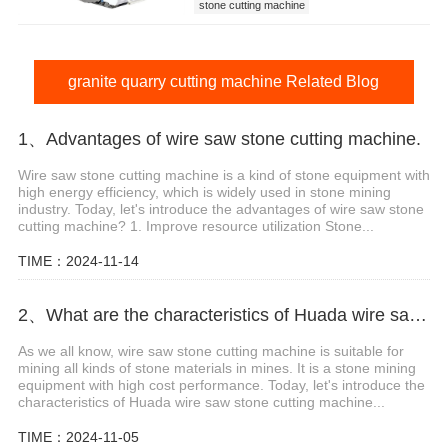
stone cutting machine
quarry stone cutting machine
quarry machine
granite quarry cutting machine
granite quarry cutting machine Related Blog
1、Advantages of wire saw stone cutting machine.
Wire saw stone cutting machine is a kind of stone equipment with
high energy efficiency, which is widely used in stone mining
industry. Today, let's introduce the advantages of wire saw stone
cutting machine? 1. Improve resource utilization Stone...
TIME：2024-11-14
2、What are the characteristics of Huada wire saw stone cutting machine?
As we all know, wire saw stone cutting machine is suitable for
mining all kinds of stone materials in mines. It is a stone mining
equipment with high cost performance. Today, let's introduce the
characteristics of Huada wire saw stone cutting machine...
TIME：2024-11-05