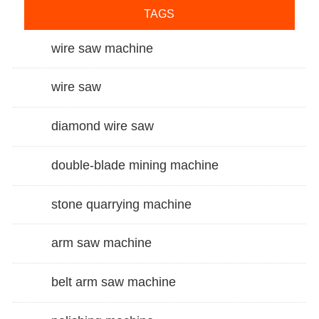
TAGS
wire saw machine
wire saw
diamond wire saw
double-blade mining machine
stone quarrying machine
arm saw machine
belt arm saw machine