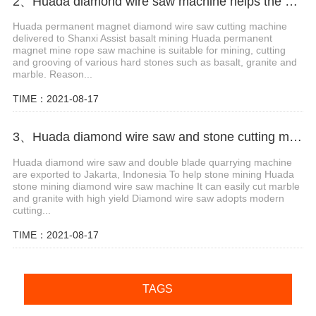
2、Huada diamond wire saw machine helps the mining of basalt mines in Shanxi,China
Huada permanent magnet diamond wire saw cutting machine
delivered to Shanxi Assist basalt mining Huada permanent
magnet mine rope saw machine is suitable for mining, cutting
and grooving of various hard stones such as basalt, granite and
marble. Reason...
TIME：2021-08-17
3、Huada diamond wire saw and stone cutting machine are exported to Jakarta, Indonesia
Huada diamond wire saw and double blade quarrying machine
are exported to Jakarta, Indonesia To help stone mining Huada
stone mining diamond wire saw machine It can easily cut marble
and granite with high yield Diamond wire saw adopts modern
cutting...
TIME：2021-08-17
TAGS