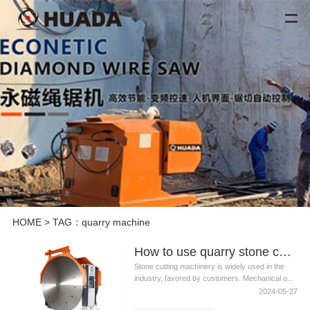
HOME
> TAG：quarry machine
How to use quarry stone cutting machine safely?
Stone cutting machinery is widely used in the
industry, favored by customers. Mechanical o...
2024-05-27