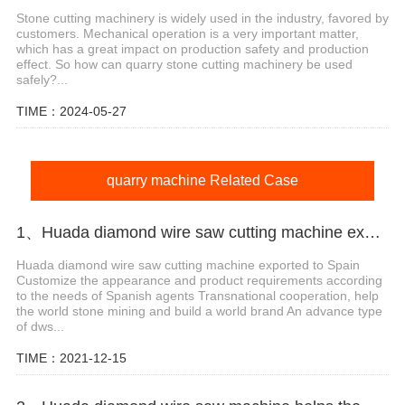
Stone cutting machinery is widely used in the industry, favored by
customers. Mechanical operation is a very important matter,
which has a great impact on production safety and production
effect. So how can quarry stone cutting machinery be used
safely?...
TIME：2024-05-27
quarry machine Related Case
1、Huada diamond wire saw cutting machine export agent in Spain
Huada diamond wire saw cutting machine exported to Spain
Customize the appearance and product requirements according
to the needs of Spanish agents Transnational cooperation, help
the world stone mining and build a world brand An advance type
of dws...
TIME：2021-12-15