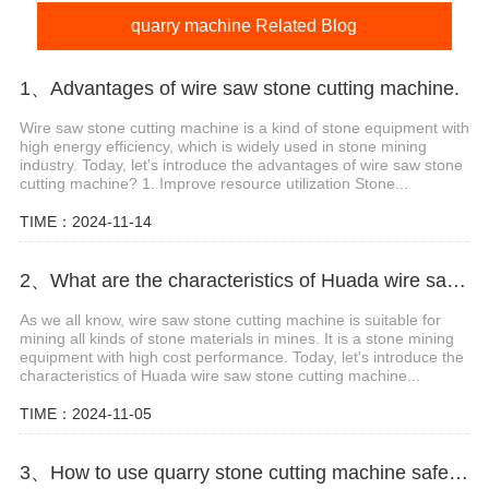
quarry machine Related Blog
1、Advantages of wire saw stone cutting machine.
Wire saw stone cutting machine is a kind of stone equipment with
high energy efficiency, which is widely used in stone mining
industry. Today, let's introduce the advantages of wire saw stone
cutting machine? 1. Improve resource utilization Stone...
TIME：2024-11-14
2、What are the characteristics of Huada wire saw stone cutting machine?
As we all know, wire saw stone cutting machine is suitable for
mining all kinds of stone materials in mines. It is a stone mining
equipment with high cost performance. Today, let's introduce the
characteristics of Huada wire saw stone cutting machine...
TIME：2024-11-05
3、How to use quarry stone cutting machine safely?