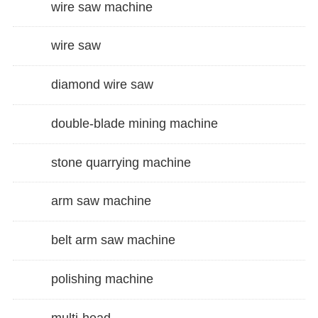
wire saw machine
wire saw
diamond wire saw
double-blade mining machine
stone quarrying machine
arm saw machine
belt arm saw machine
polishing machine
multi-head