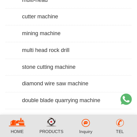
cutter machine
mining machine
multi head rock drill
stone cutting machine
diamond wire saw machine
double blade quarrying machine
HOME
PRODUCTS
Inquiry
TEL