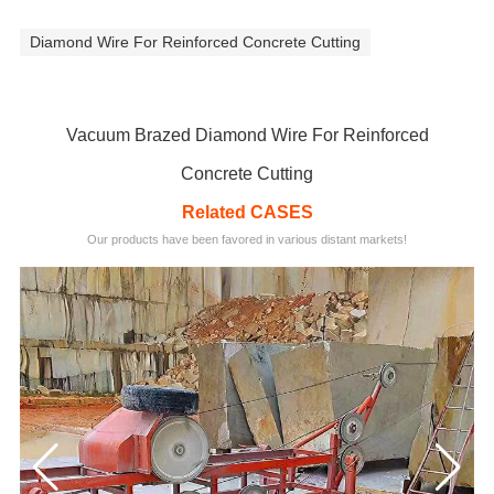
Diamond Wire For Reinforced Concrete Cutting
Vacuum Brazed Diamond Wire For Reinforced
Concrete Cutting
Related CASES
Our products have been favored in various distant markets!