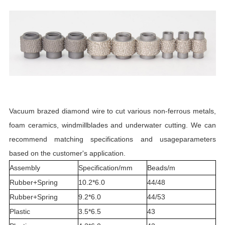
Vacuum brazed diamond wire to cut various non-ferrous metals,
foam ceramics, windmillblades and underwater cutting. We can
recommend matching specifications and usageparameters
based on the customer's application.
Assembly
Specification/mm
Beads/m
Rubber+Spring
10.2*6.0
44/48
Rubber+Spring
9.2*6.0
44/53
Plastic
3.5*6.5
43