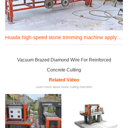
one mining machine in Hubei province China
Huada high-speed stone trimming machine apply in Brazil
Vacuum Brazed Diamond Wire For Reinforced
Concrete Cutting
Related Video
Learn more about stone cutting machine!