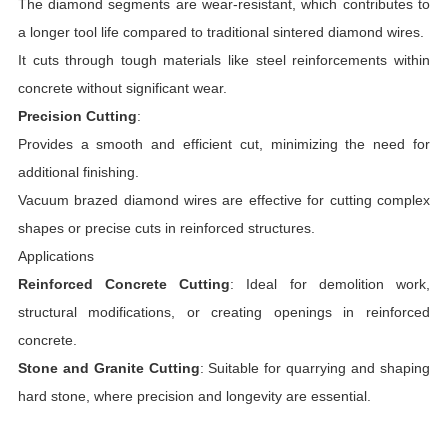
The diamond segments are wear-resistant, which contributes to
a longer tool life compared to traditional sintered diamond wires.
It cuts through tough materials like steel reinforcements within
concrete without significant wear.
Precision Cutting
:
Provides a smooth and efficient cut, minimizing the need for
additional finishing.
Vacuum brazed diamond wires are effective for cutting complex
shapes or precise cuts in reinforced structures.
Applications
Reinforced Concrete Cutting
: Ideal for demolition work,
structural modifications, or creating openings in reinforced
concrete.
Stone and Granite Cutting
: Suitable for quarrying and shaping
hard stone, where precision and longevity are essential.