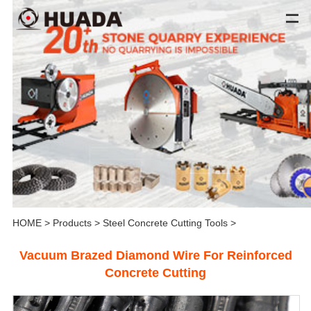
HOME
>
Products
>
Steel Concrete Cutting Tools
>
Vacuum Brazed Diamond Wire For Reinforced
Concrete Cutting