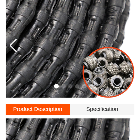
Product Description
Specification