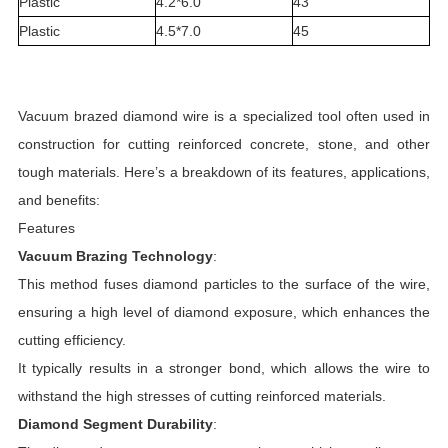
Plastic
4.2*6.0
43
Plastic
4.5*7.0
45
Vacuum brazed diamond wire is a specialized tool often used in
construction for cutting reinforced concrete, stone, and other
tough materials. Here’s a breakdown of its features, applications,
and benefits:
Features
Vacuum Brazing Technology
:
This method fuses diamond particles to the surface of the wire,
ensuring a high level of diamond exposure, which enhances the
cutting efficiency.
It typically results in a stronger bond, which allows the wire to
withstand the high stresses of cutting reinforced materials.
Diamond Segment Durability
: