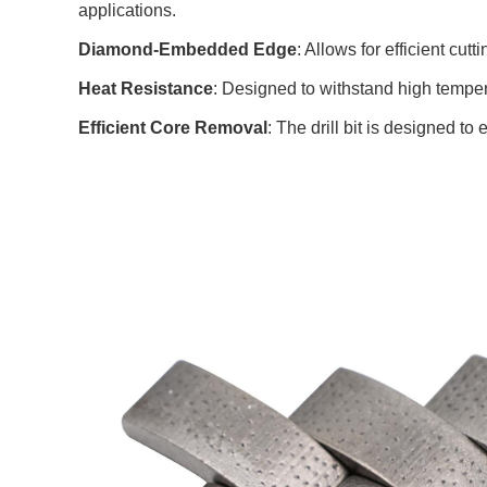
applications.
Diamond-Embedded Edge
: Allows for efficient cu
Heat Resistance
: Designed to withstand high temper
Efficient Core Removal
: The drill bit is designed t