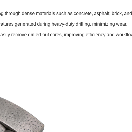
tting through dense materials such as concrete, asphalt, brick, and
atures generated during heavy-duty drilling, minimizing wear.
o easily remove drilled-out cores, improving efficiency and workflo