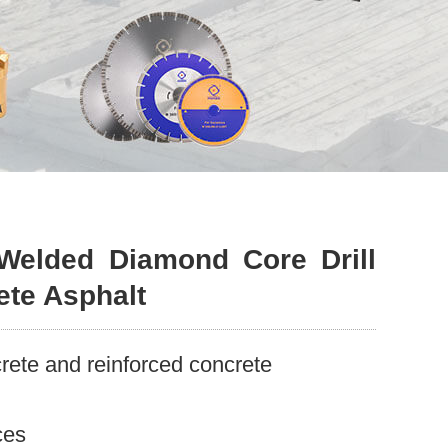
Welded Diamond Core Drill
ete Asphalt
ete and reinforced concrete
ces