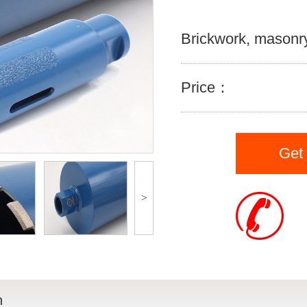
Brickwork, masonry
Price：
Get
>
n