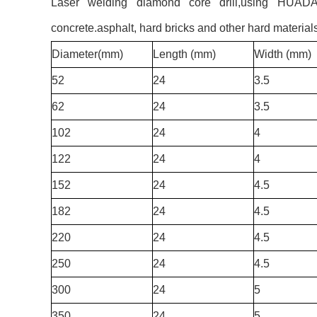
Laser welding diamond core drill,using HUADA Ev
concrete.asphalt, hard bricks and other hard material
Diameter(mm)
Length (mm)
Width (mm)
52
24
3.5
62
24
3.5
102
24
4
122
24
4
152
24
4.5
182
24
4.5
220
24
4.5
250
24
4.5
300
24
5
350
24
5