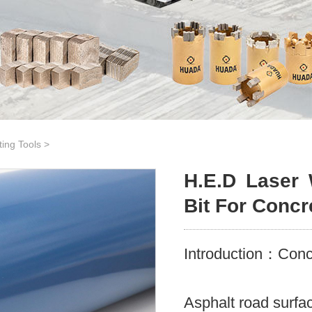
ting Tools
>
H.E.D Laser 
Bit For Concr
Introduction：Concr
Asphalt road surfa