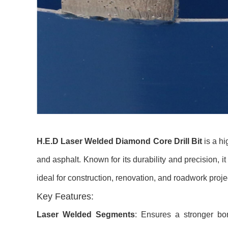
H.E.D Laser Welded Diamond Core Drill Bit
is a hi
and asphalt. Known for its durability and precision, i
ideal for construction, renovation, and roadwork proje
Key Features:
Laser Welded Segments
: Ensures a stronger bon