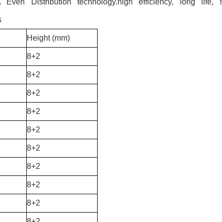
en Distribution technology.high efficiency, long life, s
s
Height (mm)
8+2
8+2
8+2
8+2
8+2
8+2
8+2
8+2
8+2
8+2