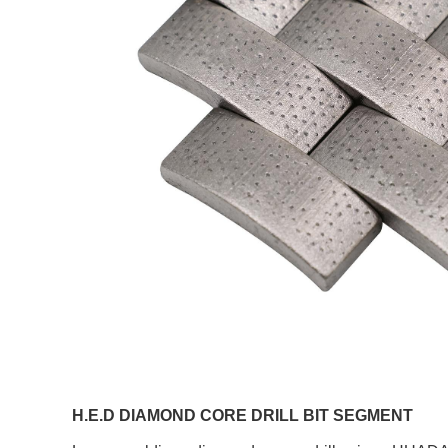
H.E.D DIAMOND CORE DRILL BIT SEGMENT