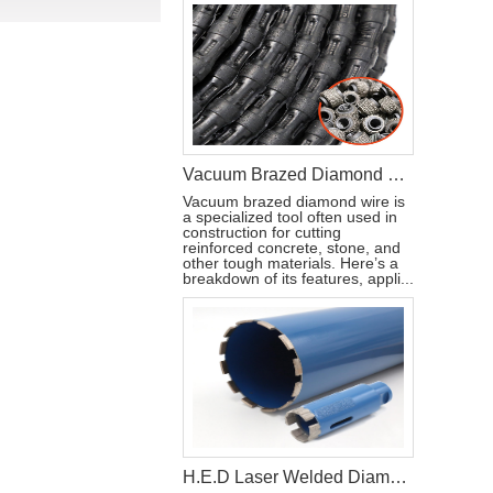
Vacuum Brazed Diamond Wire For Reinforced Concrete Cutting
Vacuum brazed diamond wire is
a specialized tool often used in
construction for cutting
reinforced concrete, stone, and
other tough materials. Here’s a
breakdown of its features, appli...
H.E.D Laser Welded Diamond Core Drill Bit For Concrete Asphalt