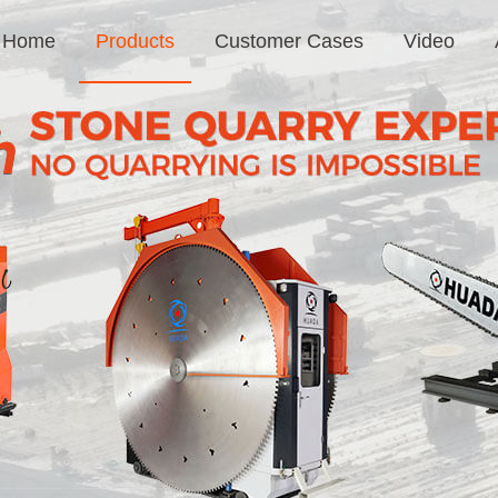
Home
Products
Customer Cases
Video