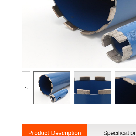
<
Product Description
Specificatio