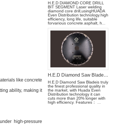
H.E.D DIAMOND CORE DRILL
BIT SEGMENT Laser welding
diamond core drill,usingHUADA
Even Distribution technology.high
efficiency, long life, suitable
forvarious concrete.asphalt, h...
H.E.D Diamond Saw Blade Laser Welded For Concrete
terials like concrete
H.E.D Diamond Saw Bladeis truly
the finest professional quality in
ing ability, making it
the market, with Huada Even
Distribution technology it can
cuts more than 20% longer with
high efficiency. Features： ...
 under high-pressure