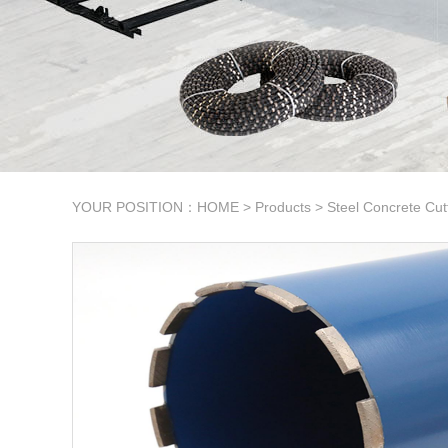
YOUR POSITION：
HOME
>
Products
>
Steel Concrete Cut