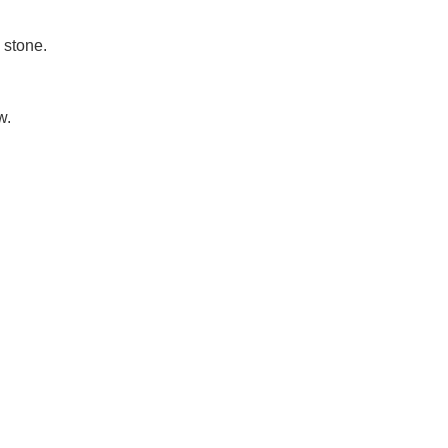
 stone.
w.