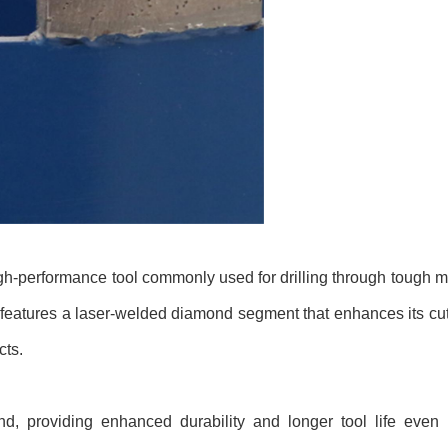
gh-performance tool commonly used for drilling through tough ma
t features a laser-welded diamond segment that enhances its cutt
cts.
d, providing enhanced durability and longer tool life even