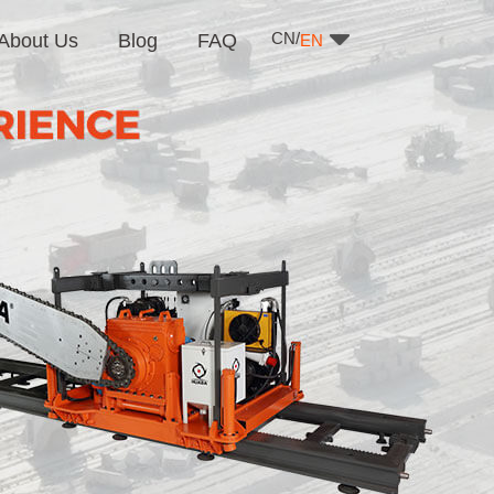
CN/
About Us
Blog
FAQ
EN