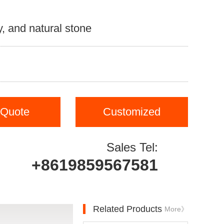
, and natural stone
 Quote
Customized
Sales Tel:
+8619859567581
Related Products
More》