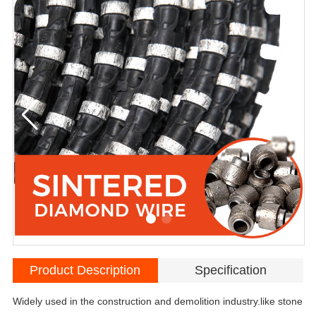
Product Description
Specification
Widely used in the construction and demolition industry.like stone