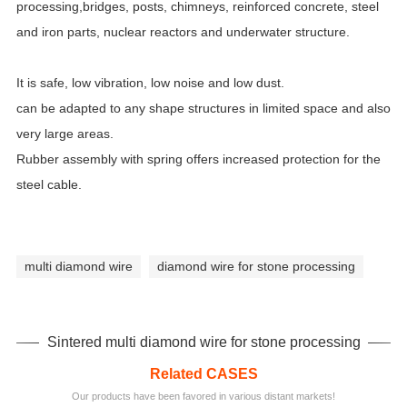
processing,bridges, posts, chimneys, reinforced concrete, steel
and iron parts, nuclear reactors and underwater structure.
It is safe, low vibration, low noise and low dust.
can be adapted to any shape structures in limited space and also
very large areas.
Rubber assembly with spring offers increased protection for the
steel cable.
multi diamond wire
diamond wire for stone processing
Sintered multi diamond wire for stone processing
Related CASES
Our products have been favored in various distant markets!