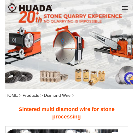
HOME
>
Products
>
Diamond Wire
>
Sintered multi diamond wire for stone
processing