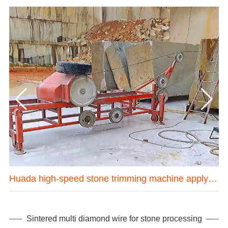
one mining machine in Hubei province China
Huada high-speed stone trimming machine apply in Brazil
Sintered multi diamond wire for stone processing