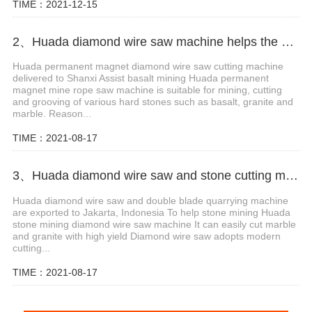
TIME：2021-12-15
2、Huada diamond wire saw machine helps the mining of basalt mines in Shanxi,China
Huada permanent magnet diamond wire saw cutting machine
delivered to Shanxi Assist basalt mining Huada permanent
magnet mine rope saw machine is suitable for mining, cutting
and grooving of various hard stones such as basalt, granite and
marble. Reason...
TIME：2021-08-17
3、Huada diamond wire saw and stone cutting machine are exported to Jakarta, Indonesia
Huada diamond wire saw and double blade quarrying machine
are exported to Jakarta, Indonesia To help stone mining Huada
stone mining diamond wire saw machine It can easily cut marble
and granite with high yield Diamond wire saw adopts modern
cutting...
TIME：2021-08-17