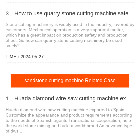
3、How to use quarry stone cutting machine safely?
Stone cutting machinery is widely used in the industry, favored by
customers. Mechanical operation is a very important matter,
which has a great impact on production safety and production
effect. So how can quarry stone cutting machinery be used
safely?...
TIME：2024-05-27
sandstone cutting machine Related Case
1、Huada diamond wire saw cutting machine export agent in Spain
Huada diamond wire saw cutting machine exported to Spain
Customize the appearance and product requirements according
to the needs of Spanish agents Transnational cooperation, help
the world stone mining and build a world brand An advance type
of dws...