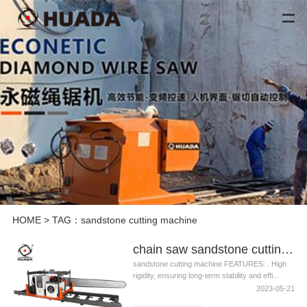
HOME
> TAG：sandstone cutting machine
chain saw sandstone cutting machine
sandstone cutting machine FEATURES: . High
rigidity, ensuring long-term stability and effi...
2023-05-21