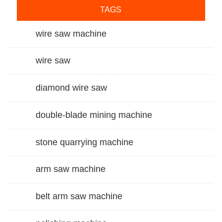
TAGS
wire saw machine
wire saw
diamond wire saw
double-blade mining machine
stone quarrying machine
arm saw machine
belt arm saw machine