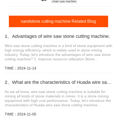
chain saw machine
sandstone cutting machine
sandstone cutting machine price
sandstone cutting machine Related Blog
1、Advantages of wire saw stone cutting machine.
Wire saw stone cutting machine is a kind of stone equipment with
high energy efficiency, which is widely used in stone mining
industry. Today, let's introduce the advantages of wire saw stone
cutting machine? 1. Improve resource utilization Stone...
TIME：2024-11-14
2、What are the characteristics of Huada wire saw stone cutting machine?
As we all know, wire saw stone cutting machine is suitable for
mining all kinds of stone materials in mines. It is a stone mining
equipment with high cost performance. Today, let's introduce the
characteristics of Huada wire saw stone cutting machine...
TIME：2024-11-05