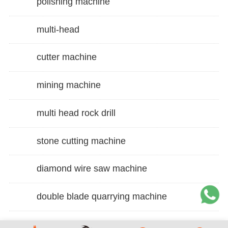
polishing machine
multi-head
cutter machine
mining machine
multi head rock drill
stone cutting machine
diamond wire saw machine
double blade quarrying machine