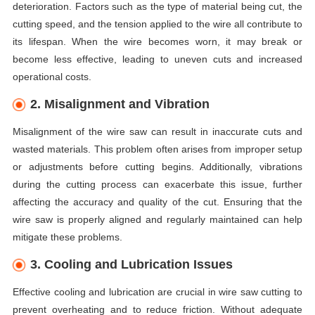
deterioration. Factors such as the type of material being cut, the
cutting speed, and the tension applied to the wire all contribute to
its lifespan. When the wire becomes worn, it may break or
become less effective, leading to uneven cuts and increased
operational costs.
2. Misalignment and Vibration
Misalignment of the wire saw can result in inaccurate cuts and
wasted materials. This problem often arises from improper setup
or adjustments before cutting begins. Additionally, vibrations
during the cutting process can exacerbate this issue, further
affecting the accuracy and quality of the cut. Ensuring that the
wire saw is properly aligned and regularly maintained can help
mitigate these problems.
3. Cooling and Lubrication Issues
Effective cooling and lubrication are crucial in wire saw cutting to
prevent overheating and to reduce friction. Without adequate