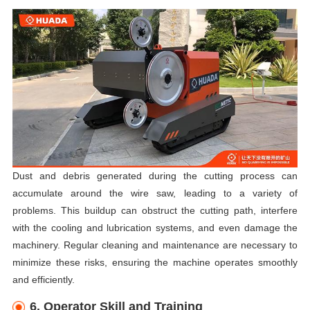
Dust and debris generated during the cutting process can
accumulate around the wire saw, leading to a variety of
problems. This buildup can obstruct the cutting path, interfere
with the cooling and lubrication systems, and even damage the
machinery. Regular cleaning and maintenance are necessary to
minimize these risks, ensuring the machine operates smoothly
and efficiently.
6. Operator Skill and Training