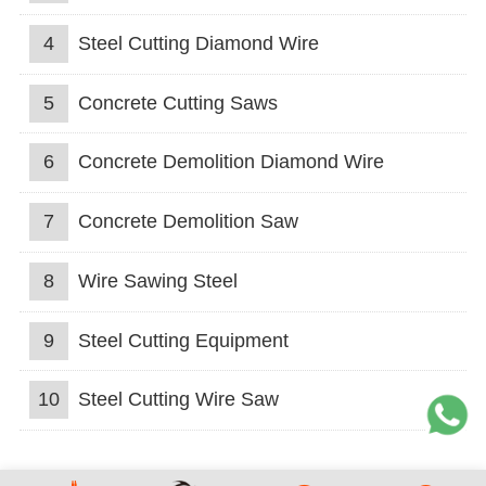
4
Steel Cutting Diamond Wire
5
Concrete Cutting Saws
6
Concrete Demolition Diamond Wire
7
Concrete Demolition Saw
8
Wire Sawing Steel
9
Steel Cutting Equipment
10
Steel Cutting Wire Saw