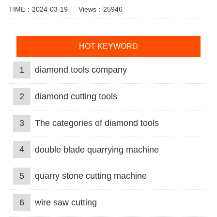
TIME：2024-03-19
Views：25946
HOT KEYWORD
1
diamond tools company
2
diamond cutting tools
3
The categories of diamond tools
4
double blade quarrying machine
5
quarry stone cutting machine
6
wire saw cutting