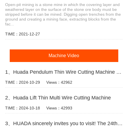
Open-pit mining is a stone mine in which the covering layer and
weathered layer on the surface of the stone ore body must be
stripped before it can be mined. Digging open trenches from the
ground and creating a mining face, extracting blocks from the
fac...
TIME：2021-12-27
Machine Video
1、Huada Pendulum Thin Wire Cutting Machine For Stone Slicing Processing
TIME：2024-10-29
Views：42962
2、Huada Lift Thin Multi Wire Cutting Machine
TIME：2024-10-18
Views：42993
3、HUADA sincerely invites you to visit! The 24th Xiamen International Stone Fair.