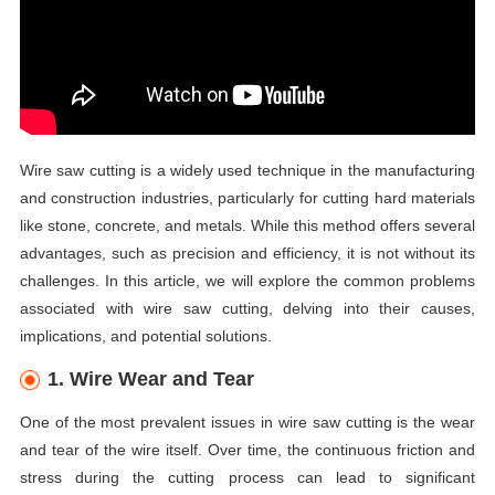
Wire saw cutting is a widely used technique in the manufacturing
and construction industries, particularly for cutting hard materials
like stone, concrete, and metals. While this method offers several
advantages, such as precision and efficiency, it is not without its
challenges. In this article, we will explore the common problems
associated with wire saw cutting, delving into their causes,
implications, and potential solutions.
1. Wire Wear and Tear
One of the most prevalent issues in wire saw cutting is the wear
and tear of the wire itself. Over time, the continuous friction and
stress during the cutting process can lead to significant