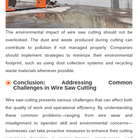
The environmental impact of wire saw cutting should not be
overlooked. The dust and waste produced during cutting can
contribute to pollution if not managed properly. Companies
should implement strategies to minimize their environmental
footprint, such as using dust collection systems and recycling
waste materials whenever possible.
Conclusion: Addressing Common
Challenges in Wire Saw Cutting
Wire saw cutting presents various challenges that can affect both
the quality of work and operational efficiency. By understanding
these common problems—ranging from wire wear and
misalignment to operator skill and environmental concerns—
businesses can take proactive measures to enhance their cutting