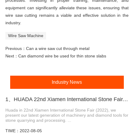
processes. Investing in proper training, maintenance, and
equipment can significantly alleviate these issues, ensuring that
wire saw cutting remains a viable and effective solution in the
industry.
Wire Saw Machine
Previous：
Can a wire saw cut through metal
Next：
Can diamond wire be used for thin stone slabs
Industry News
1、HUADA 22nd Xiamen International Stone Fair, Systematic Stone Quarrying Machines and Diamond Tools.
Huada in 22nd Xiamen International Stone Fair (2022), we
present our latest generation of machinery and diamond tools for
stone quarrying and processing. ...
TIME：2022-08-05