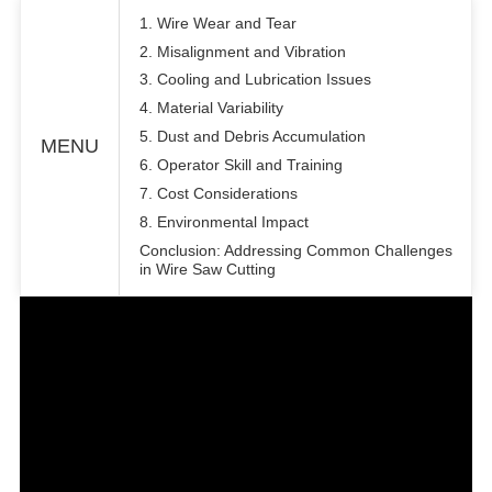
1. Wire Wear and Tear
2. Misalignment and Vibration
3. Cooling and Lubrication Issues
4. Material Variability
5. Dust and Debris Accumulation
MENU
6. Operator Skill and Training
7. Cost Considerations
8. Environmental Impact
Conclusion: Addressing Common Challenges
in Wire Saw Cutting