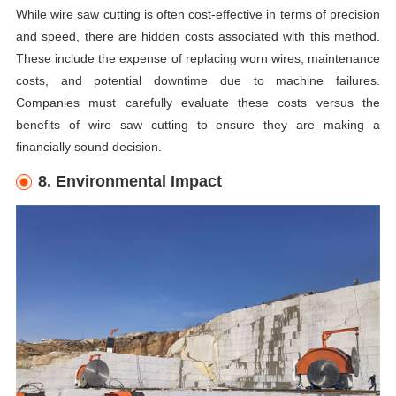
While wire saw cutting is often cost-effective in terms of precision
and speed, there are hidden costs associated with this method.
These include the expense of replacing worn wires, maintenance
costs, and potential downtime due to machine failures.
Companies must carefully evaluate these costs versus the
benefits of wire saw cutting to ensure they are making a
financially sound decision.
8. Environmental Impact