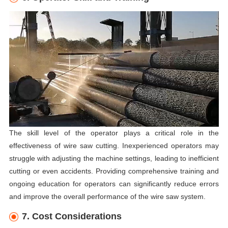
The skill level of the operator plays a critical role in the
effectiveness of wire saw cutting. Inexperienced operators may
struggle with adjusting the machine settings, leading to inefficient
cutting or even accidents. Providing comprehensive training and
ongoing education for operators can significantly reduce errors
and improve the overall performance of the wire saw system.
7. Cost Considerations