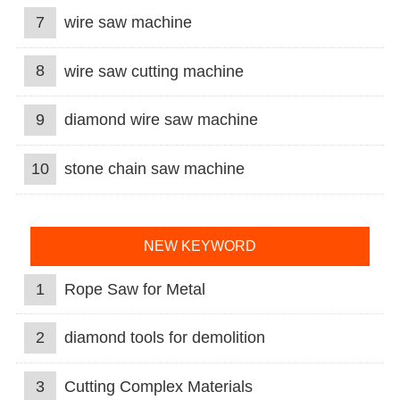
7
wire saw machine
8
wire saw cutting machine
9
diamond wire saw machine
10
stone chain saw machine
NEW KEYWORD
1
Rope Saw for Metal
2
diamond tools for demolition
3
Cutting Complex Materials