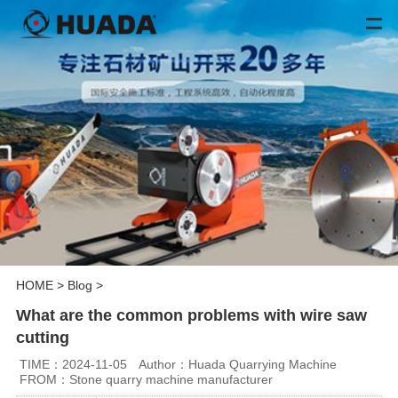
HOME
>
Blog
>
What are the common problems with wire saw
cutting
TIME：2024-11-05
Author：Huada Quarrying Machine
FROM：Stone quarry machine manufacturer