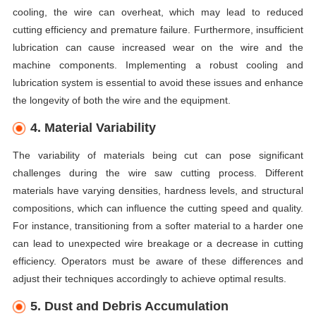
cooling, the wire can overheat, which may lead to reduced
cutting efficiency and premature failure. Furthermore, insufficient
lubrication can cause increased wear on the wire and the
machine components. Implementing a robust cooling and
lubrication system is essential to avoid these issues and enhance
the longevity of both the wire and the equipment.
4. Material Variability
The variability of materials being cut can pose significant
challenges during the wire saw cutting process. Different
materials have varying densities, hardness levels, and structural
compositions, which can influence the cutting speed and quality.
For instance, transitioning from a softer material to a harder one
can lead to unexpected wire breakage or a decrease in cutting
efficiency. Operators must be aware of these differences and
adjust their techniques accordingly to achieve optimal results.
5. Dust and Debris Accumulation