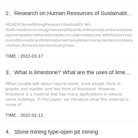
2、Research on Human Resources of Sustainable Development of Stone Industry in China
HUADAStoneMiningResearchInstituteDr.Wu
Asdomesticeconomygrowssteadilyandcontinuously,andanewdeve
lopmentpatternwheredomesticcirculationatitscore,withdualcirculat
ionsofdomesticandinternationalmarketinterconnectandpromoteea
chother,domesticstoneindustryhasc...
TIME：2022-03-17
3、What is limestone? What are the uses of limestone?
When people talk about natural stone, most people think of
granite and marble, and few think of limestone. However,
limestone is a material that has many applications in natural
stone buildings. In this paper, we introduce what this material is,
some of ...
TIME：2022-02-12
4、Stone mining type-open pit mining