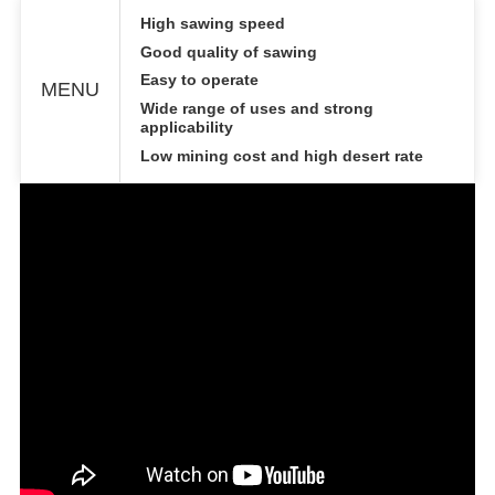
High sawing speed
Good quality of sawing
Easy to operate
MENU
Wide range of uses and strong
applicability
Low mining cost and high desert rate