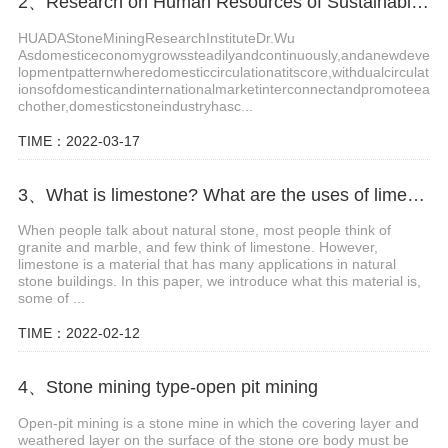
2、Research on Human Resources of Sustainable Development of Stone Industry in China
HUADAStoneMiningResearchInstituteDr.Wu
Asdomesticeconomygrowssteadilyandcontinuously,andanewdeve
lopmentpatternwheredomesticcirculationatitscore,withdualcirculat
ionsofdomesticandinternationalmarketinterconnectandpromoteea
chother,domesticstoneindustryhasc...
TIME：2022-03-17
3、What is limestone? What are the uses of limestone?
When people talk about natural stone, most people think of
granite and marble, and few think of limestone. However,
limestone is a material that has many applications in natural
stone buildings. In this paper, we introduce what this material is,
some of ...
TIME：2022-02-12
4、Stone mining type-open pit mining
Open-pit mining is a stone mine in which the covering layer and
weathered layer on the surface of the stone ore body must be