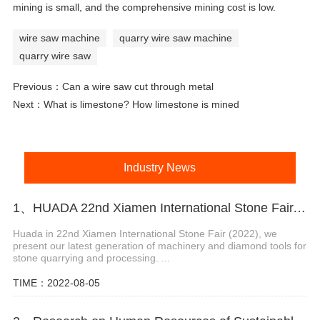
mining is small, and the comprehensive mining cost is low.
wire saw machine
quarry wire saw machine
quarry wire saw
Previous：
Can a wire saw cut through metal
Next：
What is limestone? How limestone is mined
Industry News
1、HUADA 22nd Xiamen International Stone Fair, Systematic Stone Quarrying Machines and Diamond Tools.
Huada in 22nd Xiamen International Stone Fair (2022), we
present our latest generation of machinery and diamond tools for
stone quarrying and processing. ...
TIME：2022-08-05