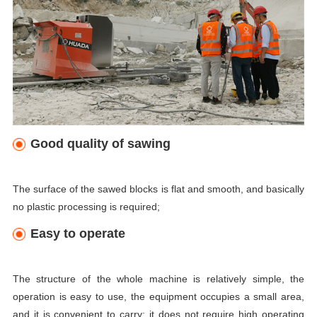
Good quality of sawing
The surface of the sawed blocks is flat and smooth, and basically
no plastic processing is required;
Easy to operate
The structure of the whole machine is relatively simple, the
operation is easy to use, the equipment occupies a small area,
and it is convenient to carry; it does not require high operating