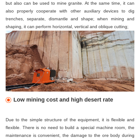
but also can be used to mine granite. At the same time, it can
also properly cooperate with other auxiliary devices to dig
trenches, separate, dismantle and shape; when mining and
shaping, it can perform horizontal, vertical and oblique cutting;
Low mining cost and high desert rate
Due to the simple structure of the equipment, it is flexible and
flexible. There is no need to build a special machine room, the
maintenance is convenient, the damage to the ore body during