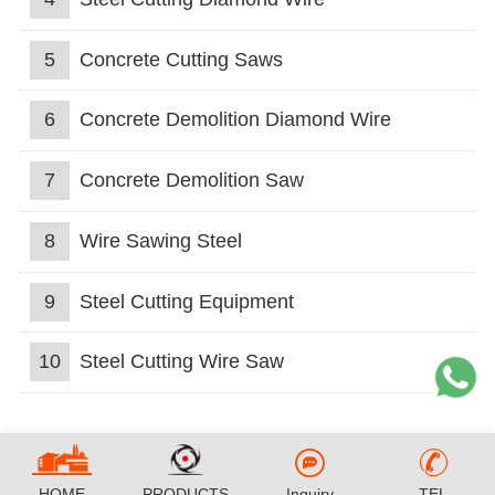
5
Concrete Cutting Saws
6
Concrete Demolition Diamond Wire
7
Concrete Demolition Saw
8
Wire Sawing Steel
9
Steel Cutting Equipment
10
Steel Cutting Wire Saw
HOME
PRODUCTS
Inquiry
TEL