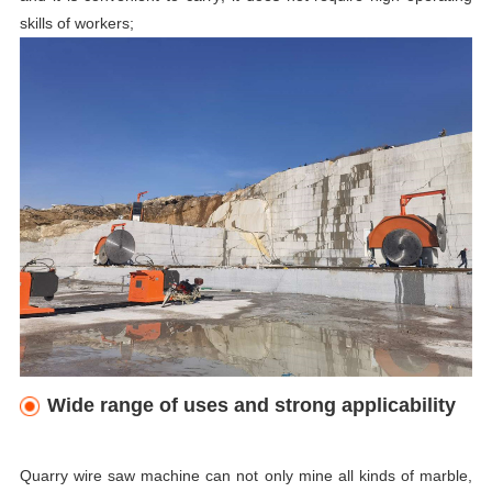
skills of workers;
Wide range of uses and strong applicability
Quarry wire saw
machine
can not only mine all kinds of marble,