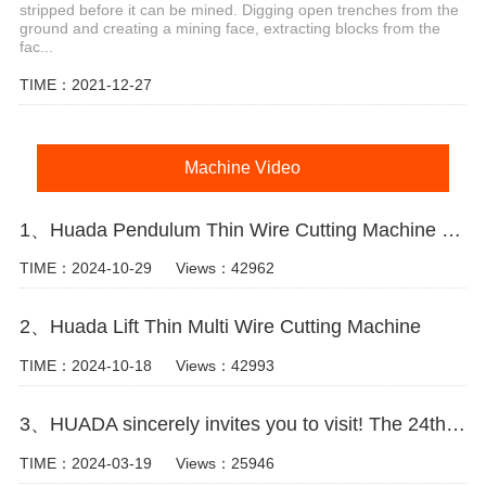
stripped before it can be mined. Digging open trenches from the
ground and creating a mining face, extracting blocks from the
fac...
TIME：2021-12-27
Machine Video
1、Huada Pendulum Thin Wire Cutting Machine For Stone Slicing Processing
TIME：2024-10-29
Views：42962
2、Huada Lift Thin Multi Wire Cutting Machine
TIME：2024-10-18
Views：42993
3、HUADA sincerely invites you to visit! The 24th Xiamen International Stone Fair.
TIME：2024-03-19
Views：25946