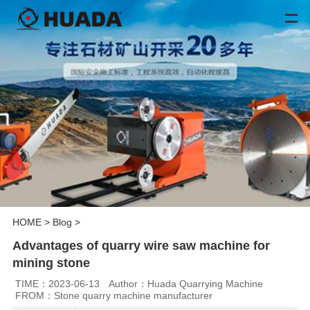
HOME
>
Blog
>
Advantages of quarry wire saw machine for
mining stone
TIME：2023-06-13
Author：Huada Quarrying Machine
FROM：Stone quarry machine manufacturer