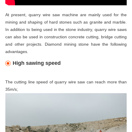
At present, quarry wire saw
machine are mainly used for the
mining and shaping of hard stones such as granite and marble.
In addition to being used in the stone industry,
quarry wire saws
can also be used in construction concrete cutting, bridge cutting
and other projects. Diamond mining stone have the following
advantages.
High sawing speed
The cutting line speed of quarry wire saw
can reach more than
35m/s;