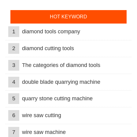
HOT KEYWORD
1
diamond tools company
2
diamond cutting tools
3
The categories of diamond tools
4
double blade quarrying machine
5
quarry stone cutting machine
6
wire saw cutting
7
wire saw machine