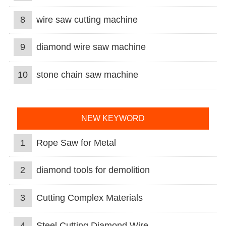
8
wire saw cutting machine
9
diamond wire saw machine
10
stone chain saw machine
NEW KEYWORD
1
Rope Saw for Metal
2
diamond tools for demolition
3
Cutting Complex Materials
4
Steel Cutting Diamond Wire