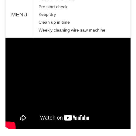
Pre start check
MENU
Keep dry
Clean up in time
Weekly cleaning wire saw machine