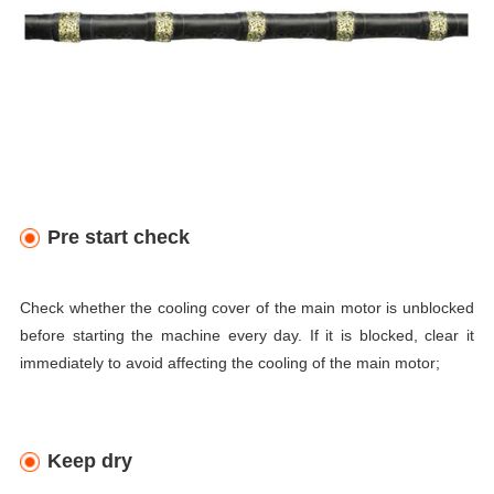
Pre start check
Check whether the cooling cover of the main motor is unblocked
before starting the machine every day. If it is blocked, clear it
immediately to avoid affecting the cooling of the main motor;
Keep dry