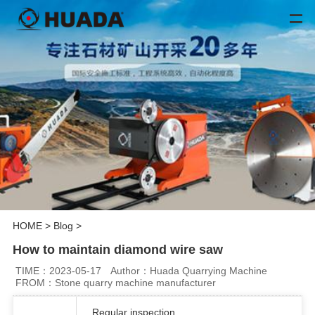
HOME
>
Blog
>
How to maintain diamond wire saw
TIME：2023-05-17
Author：Huada Quarrying Machine
FROM：Stone quarry machine manufacturer
Regular inspection