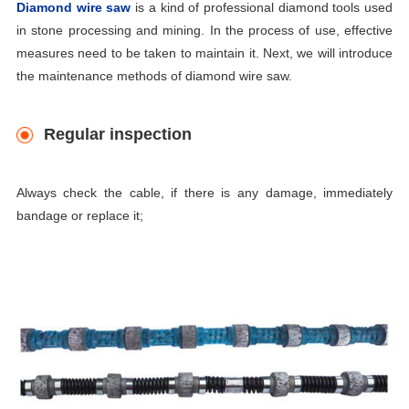
Diamond wire saw
is a kind of professional
diamond tools
used
in stone processing and mining. In the process of use, effective
measures need to be taken to maintain it. Next, we will introduce
the maintenance methods of diamond wire saw.
Regular inspection
Always check the cable, if there is any damage, immediately
bandage or replace it;