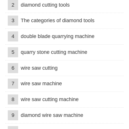
2
diamond cutting tools
3
The categories of diamond tools
4
double blade quarrying machine
5
quarry stone cutting machine
6
wire saw cutting
7
wire saw machine
8
wire saw cutting machine
9
diamond wire saw machine