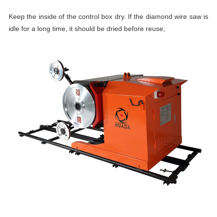
Keep the inside of the control box dry. If the diamond wire saw
is
idle for a long time, it should be dried before reuse;