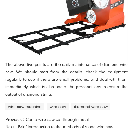
The above five points are the daily maintenance of diamond wire
saw. We should start from the details, check the equipment
regularly to see if there are small problems, and deal with them
immediately, which is also one of the preconditions to ensure the
output of diamond string.
wire saw machine
wire saw
diamond wire saw
Previous：
Can a wire saw cut through metal
Next：
Brief introduction to the methods of stone wire saw