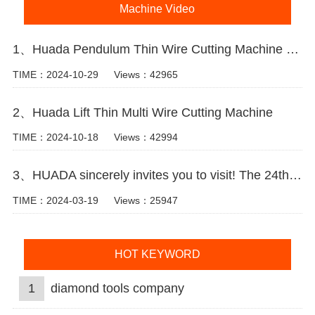
Machine Video
1、Huada Pendulum Thin Wire Cutting Machine For Stone Slicing Processing
TIME：2024-10-29
Views：42965
2、Huada Lift Thin Multi Wire Cutting Machine
TIME：2024-10-18
Views：42994
3、HUADA sincerely invites you to visit! The 24th Xiamen International Stone Fair.
TIME：2024-03-19
Views：25947
HOT KEYWORD
1
diamond tools company