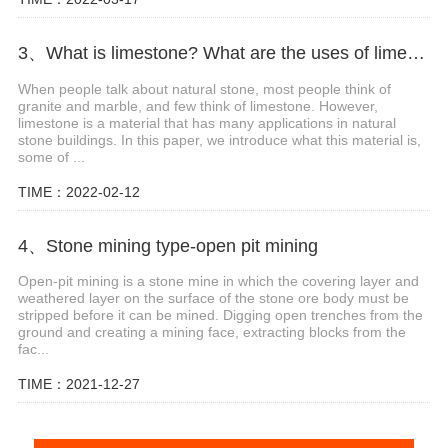
3、What is limestone? What are the uses of limestone?
When people talk about natural stone, most people think of
granite and marble, and few think of limestone. However,
limestone is a material that has many applications in natural
stone buildings. In this paper, we introduce what this material is,
some of ...
TIME：2022-02-12
4、Stone mining type-open pit mining
Open-pit mining is a stone mine in which the covering layer and
weathered layer on the surface of the stone ore body must be
stripped before it can be mined. Digging open trenches from the
ground and creating a mining face, extracting blocks from the
fac...
TIME：2021-12-27