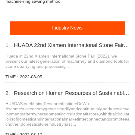
machine-ring sawing method
Industry News
1、HUADA 22nd Xiamen International Stone Fair, Systematic Stone Quarrying Machines and Diamond Tools.
Huada in 22nd Xiamen International Stone Fair (2022), we
present our latest generation of machinery and diamond tools for
stone quarrying and processing. ...
TIME：2022-08-05
2、Research on Human Resources of Sustainable Development of Stone Industry in China
HUADAStoneMiningResearchInstituteDr.Wu
Asdomesticeconomygrowssteadilyandcontinuously,andanewdeve
lopmentpatternwheredomesticcirculationatitscore,withdualcirculat
ionsofdomesticandinternationalmarketinterconnectandpromoteea
chother,domesticstoneindustryhasc...
TIME：2022-03-17