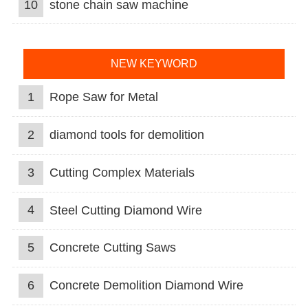
10
stone chain saw machine
NEW KEYWORD
1
Rope Saw for Metal
2
diamond tools for demolition
3
Cutting Complex Materials
4
Steel Cutting Diamond Wire
5
Concrete Cutting Saws
6
Concrete Demolition Diamond Wire