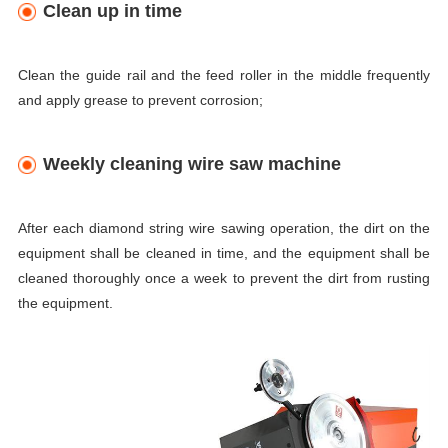
Clean up in time
Clean the guide rail and the feed roller in the middle frequently
and apply grease to prevent corrosion;
Weekly cleaning wire saw machine
After each diamond string wire sawing operation, the dirt on the
equipment shall be cleaned in time, and the equipment shall be
cleaned thoroughly once a week to prevent the dirt from rusting
the equipment.