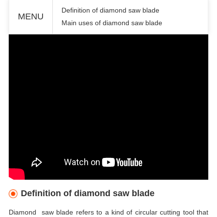
Definition of diamond saw blade
MENU
Main uses of diamond saw blade
Definition of diamond saw blade
Diamond saw blade refers to a kind of circular cutting tool that