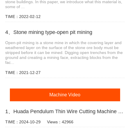
stone buildings. In this paper, we introduce what this material is,
some of ...
TIME：2022-02-12
4、Stone mining type-open pit mining
Open-pit mining is a stone mine in which the covering layer and
weathered layer on the surface of the stone ore body must be
stripped before it can be mined. Digging open trenches from the
ground and creating a mining face, extracting blocks from the
fac...
TIME：2021-12-27
Machine Video
1、Huada Pendulum Thin Wire Cutting Machine For Stone Slicing Processing
TIME：2024-10-29
Views：42966