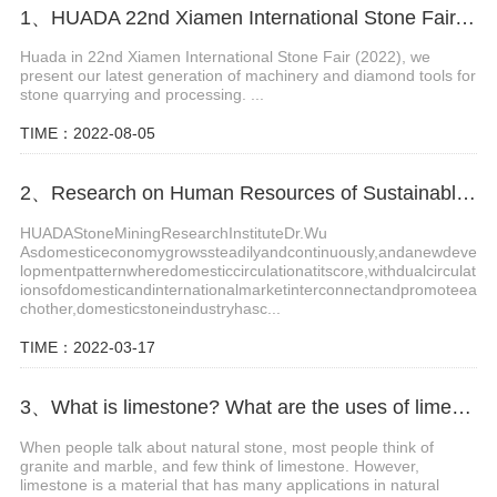
1、HUADA 22nd Xiamen International Stone Fair, Systematic Stone Quarrying Machines and Diamond Tools.
Huada in 22nd Xiamen International Stone Fair (2022), we
present our latest generation of machinery and diamond tools for
stone quarrying and processing. ...
TIME：2022-08-05
2、Research on Human Resources of Sustainable Development of Stone Industry in China
HUADAStoneMiningResearchInstituteDr.Wu
Asdomesticeconomygrowssteadilyandcontinuously,andanewdeve
lopmentpatternwheredomesticcirculationatitscore,withdualcirculat
ionsofdomesticandinternationalmarketinterconnectandpromoteea
chother,domesticstoneindustryhasc...
TIME：2022-03-17
3、What is limestone? What are the uses of limestone?
When people talk about natural stone, most people think of
granite and marble, and few think of limestone. However,
limestone is a material that has many applications in natural