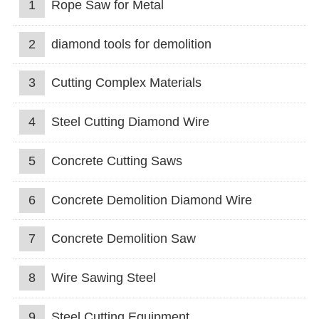
1
Rope Saw for Metal
2
diamond tools for demolition
3
Cutting Complex Materials
4
Steel Cutting Diamond Wire
5
Concrete Cutting Saws
6
Concrete Demolition Diamond Wire
7
Concrete Demolition Saw
8
Wire Sawing Steel
9
Steel Cutting Equipment