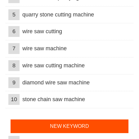
5
quarry stone cutting machine
6
wire saw cutting
7
wire saw machine
8
wire saw cutting machine
9
diamond wire saw machine
10
stone chain saw machine
NEW KEYWORD