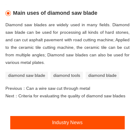
Main uses of diamond saw blade
Diamond saw blades are widely used in many fields. Diamond
saw blade can be used for processing all kinds of hard stones,
and can cut asphalt pavement with road cutting machine; Applied
to the ceramic tile cutting machine, the ceramic tile can be cut
from multiple angles; Diamond saw blades can also be used for
various metal plates.
diamond saw blade
diamond tools
diamond blade
Previous：
Can a wire saw cut through metal
Next：
Criteria for evaluating the quality of diamond saw blades
Industry News