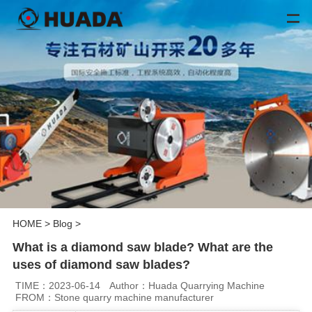
HOME
>
Blog
>
What is a diamond saw blade? What are the
uses of diamond saw blades?
TIME：2023-06-14
Author：Huada Quarrying Machine
FROM：Stone quarry machine manufacturer