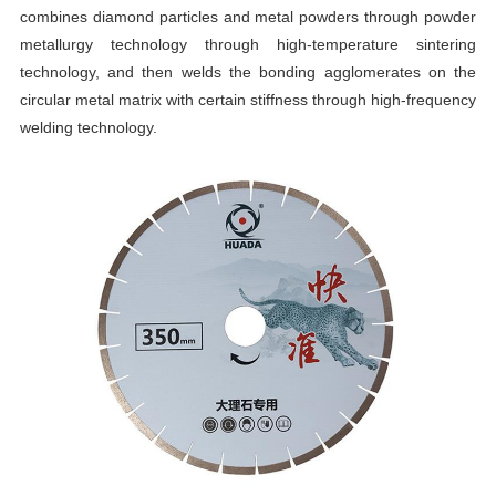
combines diamond particles and metal powders through powder
metallurgy technology through high-temperature sintering
technology, and then welds the bonding agglomerates on the
circular metal matrix with certain stiffness through high-frequency
welding technology.