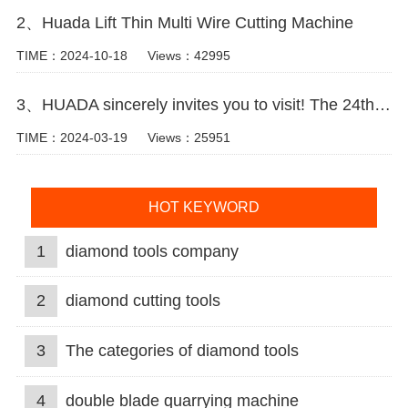
2、Huada Lift Thin Multi Wire Cutting Machine
TIME：2024-10-18
Views：42995
3、HUADA sincerely invites you to visit! The 24th Xiamen International Stone Fair.
TIME：2024-03-19
Views：25951
HOT KEYWORD
1
diamond tools company
2
diamond cutting tools
3
The categories of diamond tools
4
double blade quarrying machine